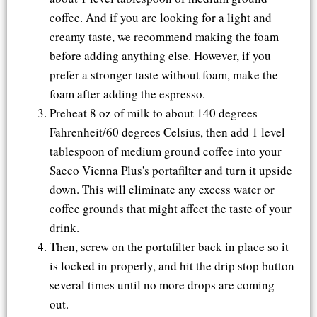
coffee. And if you are looking for a light and
creamy taste, we recommend making the foam
before adding anything else. However, if you
prefer a stronger taste without foam, make the
foam after adding the espresso.
Preheat 8 oz of milk to about 140 degrees
Fahrenheit/60 degrees Celsius, then add 1 level
tablespoon of medium ground coffee into your
Saeco Vienna Plus's portafilter and turn it upside
down. This will eliminate any excess water or
coffee grounds that might affect the taste of your
drink.
Then, screw on the portafilter back in place so it
is locked in properly, and hit the drip stop button
several times until no more drops are coming
out.