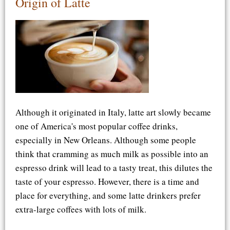
Origin of Latte
Although it originated in Italy, latte art slowly became
one of America's most popular coffee drinks,
especially in New Orleans. Although some people
think that cramming as much milk as possible into an
espresso drink will lead to a tasty treat, this dilutes the
taste of your espresso. However, there is a time and
place for everything, and some latte drinkers prefer
extra-large coffees with lots of milk.