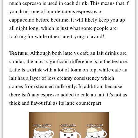
much espresso is used in each drink. This means that if
you drink one of our delicious espressos or
cappuccino before bedtime, it will likely keep you up
all night long, which is just what some people are
looking for while others are trying to avoid!
Texture:
Although both latte vs cafe au lait drinks are
similar, the most significant difference is in the texture.
Latte is a drink with a lot of foam on top, while cafe au
lait has a layer of less creamy consistency which
comes from steamed milk only. In addition, because
there isn't any espresso added to cafe au lait, it's not as
thick and flavourful as its latte counterpart.