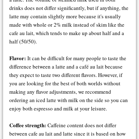
drinks does not differ significantly, but if anything, the
latte may contain slightly more because it's usually
made with whole or 2% milk instead of skim like the
cafe au lait, which tends to make up about half and a
half (50/50).
Flavor:
It can be difficult for many people to taste the
difference between a latte and a café au lait because
they expect to taste two different flavors. However, if
you are looking for the best of both worlds without
making any flavor adjustments, we recommend
ordering an iced latte with milk on the side so you can
enjoy both espresso and milk at your leisure.
Coffee strength:
Caffeine content does not differ
between cafe au lait and latte since it is based on how