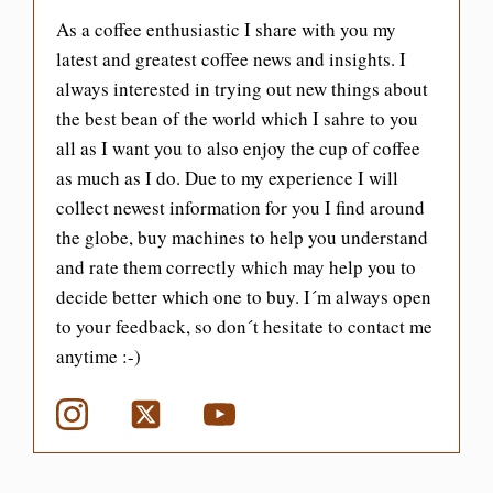
As a coffee enthusiastic I share with you my
latest and greatest coffee news and insights. I
always interested in trying out new things about
the best bean of the world which I sahre to you
all as I want you to also enjoy the cup of coffee
as much as I do. Due to my experience I will
collect newest information for you I find around
the globe, buy machines to help you understand
and rate them correctly which may help you to
decide better which one to buy. I´m always open
to your feedback, so don´t hesitate to contact me
anytime :-)