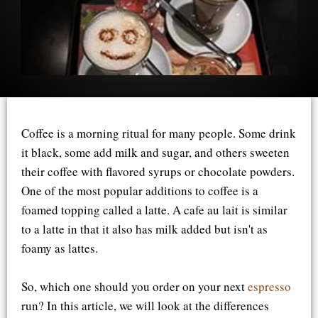
Coffee is a morning ritual for many people. Some drink
it black, some add milk and sugar, and others sweeten
their coffee with flavored syrups or chocolate powders.
One of the most popular additions to coffee is a
foamed topping called a latte. A cafe au lait is similar
to a latte in that it also has milk added but isn't as
foamy as lattes.
So, which one should you order on your next
espresso
run? In this article, we will look at the differences