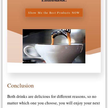
Show Me the Best Products NOW
Conclusion​
Both drinks are delicious for different reasons, so no
matter which one you choose, you will enjoy your next