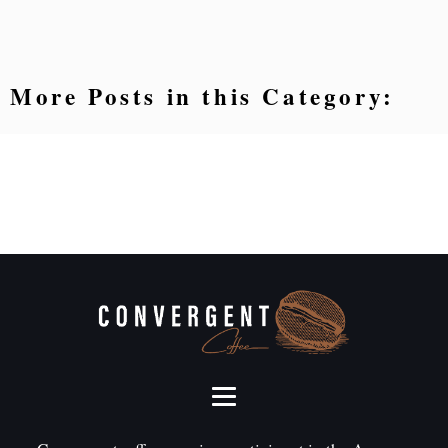
More Posts in this Category: