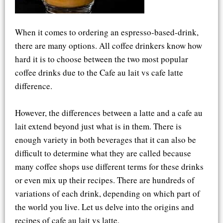
When it comes to ordering an espresso-based-drink,
there are many options. All coffee drinkers know how
hard it is to choose between the two most popular
coffee drinks due to the Cafe au lait vs cafe latte
difference.
However, the differences between a latte and a cafe au
lait extend beyond just what is in them. There is
enough variety in both beverages that it can also be
difficult to determine what they are called because
many coffee shops use different terms for these drinks
or even mix up their recipes. There are hundreds of
variations of each drink, depending on which part of
the world you live. Let us delve into the origins and
recipes of cafe au lait vs latte.