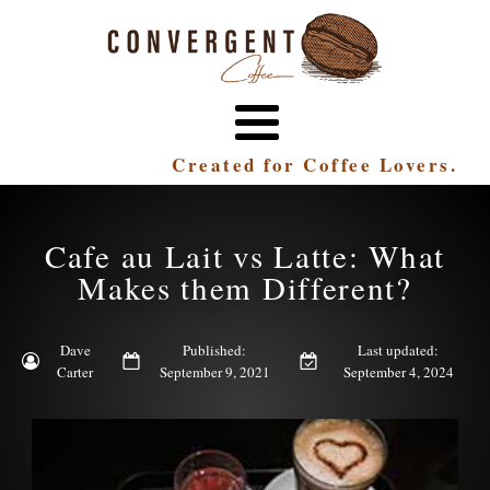
Created for Coffee Lovers.
Cafe au Lait vs Latte: What
Makes them Different?
Dave
Published:
Last updated:
Carter
September 9, 2021
September 4, 2024