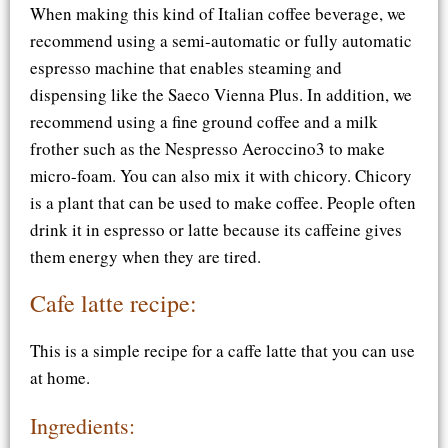
When making this kind of Italian coffee beverage, we
recommend using a semi-automatic or fully automatic
espresso machine that enables steaming and
dispensing like the Saeco Vienna Plus. In addition, we
recommend using a fine ground coffee and a milk
frother such as the Nespresso Aeroccino3 to make
micro-foam. You can also mix it with chicory. Chicory
is a plant that can be used to make coffee. People often
drink it in espresso or latte because its caffeine gives
them energy when they are tired.
Cafe latte recipe:
This is a simple recipe for a caffe latte that you can use
at home.
Ingredients: