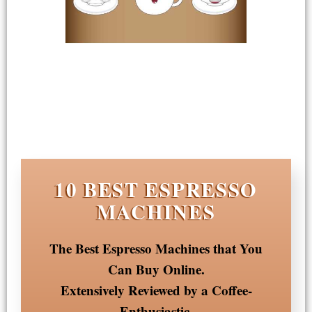
10 BEST ESPRESSO
MACHINES
The Best Espresso Machines that You
Can Buy Online.
Extensively Reviewed by a Coffee-
Enthusiastic.