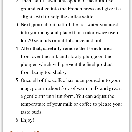
Then, add 1 level tablespoon of medium-fine
ground coffee into the French press and give it a
slight swirl to help the coffee settle.
Next, pour about half of the hot water you used
into your mug and place it in a microwave oven
for 20 seconds or until it's nice and hot.
After that, carefully remove the French press
from over the sink and slowly plunge on the
plunger, which will prevent the final product
from being too sludgy.
Once all of the coffee has been poured into your
mug, pour in about 3 oz of warm milk and give it
a gentle stir until uniform. You can adjust the
temperature of your milk or coffee to please your
taste buds.
Enjoy!