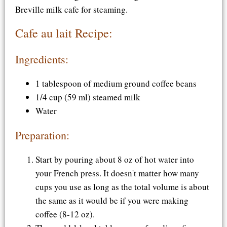
Breville milk cafe for steaming.
Cafe au lait Recipe:
Ingredients:
1 tablespoon of medium ground coffee beans
1/4 cup (59 ml) steamed milk
Water
Preparation:
Start by pouring about 8 oz of hot water into
your French press. It doesn't matter how many
cups you use as long as the total volume is about
the same as it would be if you were making
coffee (8-12 oz).