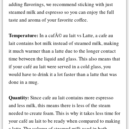
adding flavorings, we recommend sticking with just
steamed milk and espresso so you can enjoy the full
taste and aroma of your favorite coffee.
Temperature:
In a cafÃ© au lait vs Latte, a cafe au
lait contains hot milk instead of steamed milk, making
it much warmer than a latte due to the longer contact
time between the liquid and glass. This also means that
if your café au lait were served in a cold glass, you
would have to drink it a lot faster than a latte that was
done in a mug.
Quantity:
Since cafe au lait contains more espresso
and less milk, this means there is less of the steam
needed to create foam. This is why it takes less time for
your café au lait to be ready when compared to making
a latte. The volume of steamed milk used in both