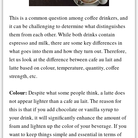
This is a common question among coffee drinkers, and
it can be challenging to determine what distinguishes
them from each other. While both drinks contain
espresso and milk, there are some key differences in
what goes into them and how they turn out. Therefore,
let us look at the difference between cafe au lait and
latte based on colour, temperature, quantity, coffee
strength, etc.
Colour:
Despite what some people think, a latte does
not appear lighter than a cafe au lait. The reason for
this is that if you add chocolate or vanilla syrup to
your drink, it will significantly enhance the amount of
foam and lighten up the color of your beverage. If you
want to keep things simple and essential in terms of