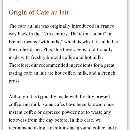
Origin of Cafe au lait
The cafe au lait was originally introduced in France
way back in the 17th century. The term "au lait" in
French means "with milk," which is why it is added to
the coffee drink. Plus, this beverage is traditionally
made with freshly brewed coffee and hot milk.
Therefore, our recommended ingredients for a great
tasting cafe au lait are hot coffee, milk, and a French
press.
Although it is typically made with freshly brewed
coffee and milk, some cafes have been known to use
instant coffee or espresso powder not to waste any
leftovers from the day before. In this case, we
recommend using a medium-fine ground coffee and a