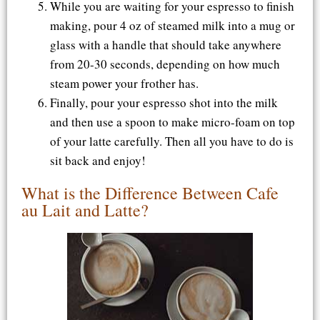
While you are waiting for your espresso to finish
making, pour 4 oz of steamed milk into a mug or
glass with a handle that should take anywhere
from 20-30 seconds, depending on how much
steam power your frother has.
Finally, pour your espresso shot into the milk
and then use a spoon to make micro-foam on top
of your latte carefully. Then all you have to do is
sit back and enjoy!
What is the Difference Between Cafe
au Lait and Latte?