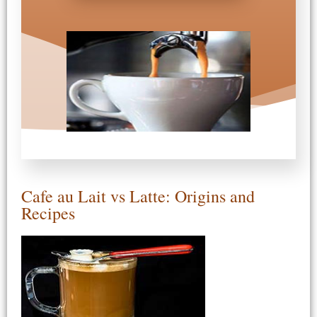
Cafe au Lait vs Latte: Origins and
Recipes