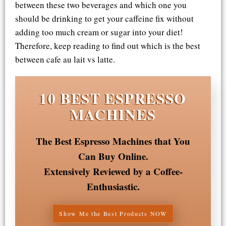
between these two beverages and which one you
should be drinking to get your caffeine fix without
adding too much cream or sugar into your diet!
Therefore, keep reading to find out which is the best
between cafe au lait vs latte.
10 BEST ESPRESSO
MACHINES
The Best Espresso Machines that You
Can Buy Online.
Extensively Reviewed by a Coffee-
Enthusiastic.
Show Me the Best Products NOW