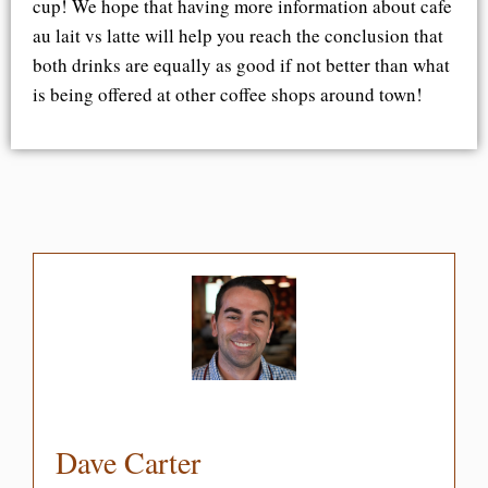
cup! We hope that having more information about cafe
au lait vs latte will help you reach the conclusion that
both drinks are equally as good if not better than what
is being offered at other coffee shops around town!
Dave Carter