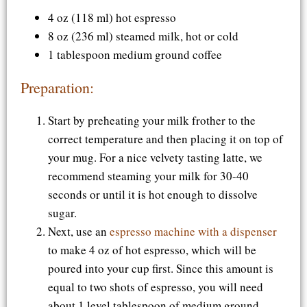
4 oz (118 ml) hot espresso
8 oz (236 ml) steamed milk, hot or cold
1 tablespoon medium ground coffee
Preparation:
Start by preheating your milk frother to the
correct temperature and then placing it on top of
your mug. For a nice velvety tasting latte, we
recommend steaming your milk for 30-40
seconds or until it is hot enough to dissolve
sugar.
Next, use an
espresso machine with a dispenser
to make 4 oz of hot espresso, which will be
poured into your cup first. Since this amount is
equal to two shots of espresso, you will need
about 1 level tablespoon of medium ground