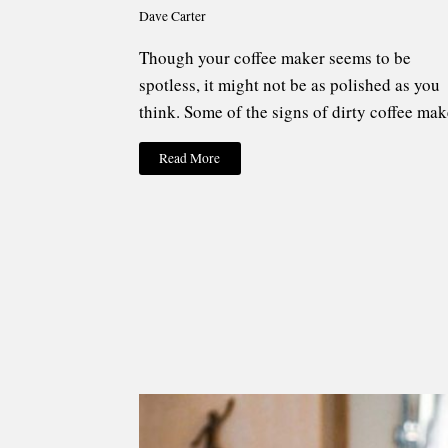
Dave Carter
Though your coffee maker seems to be
spotless, it might not be as polished as you
think. Some of the signs of dirty coffee mak
Read More