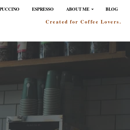
PUCCINO
ESPRESSO
ABOUT ME
BLOG
Created for Coffee Lovers.