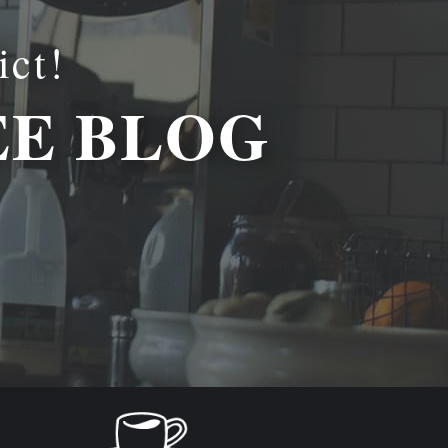
ict!
EE BLOG