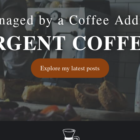
aged by a Coffee Add
GENT COFF
Explore my latest posts