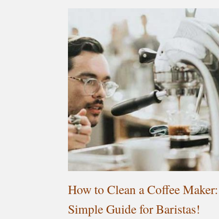
How to Clean a Coffee Maker:
Simple Guide for Baristas!