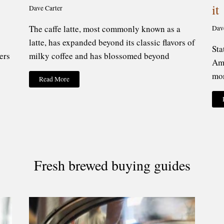
it
Dave Carter
The caffe latte, most commonly known as a
Dav
latte, has expanded beyond its classic flavors of
Sta
ers
milky coffee and has blossomed beyond
Ame
mor
Read More
Fresh brewed buying guides