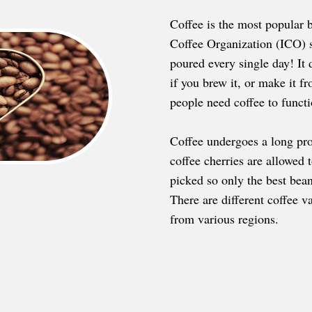
Coffee is the most popular b
Coffee Organization (ICO) s
poured every single day! It 
if you brew it, or make it fr
people need coffee to functio
Coffee undergoes a long pro
coffee cherries are allowed 
picked so only the best bean
There are different coffee v
from various regions.