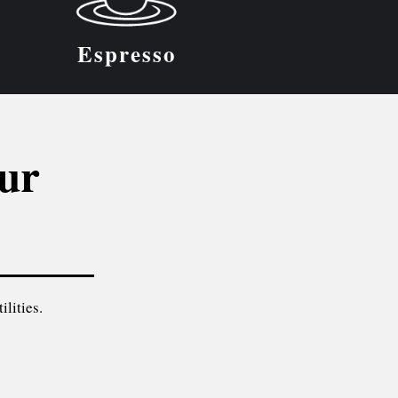
Espresso
our
ilities.