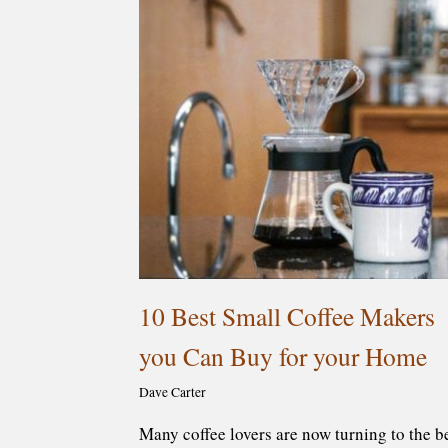
10 Best Small Coffee Makers
you Can Buy for your Home
Dave Carter
Many coffee lovers are now turning to the b