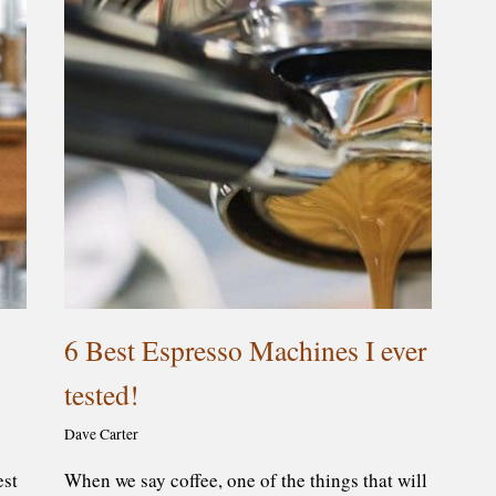
6 Best Espresso Machines I ever
tested!
Dave Carter
est
When we say coffee, one of the things that will