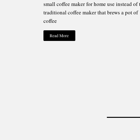
small coffee maker for home use instead of 
traditional coffee maker that brews a pot of
coffee
Read More