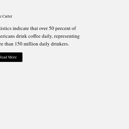
e Carter
tistics indicate that over 50 percent of
ricans drink coffee daily, representing
e than 150 million daily drinkers.
Read More