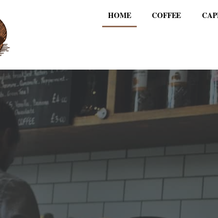
HOME
COFFEE
CAP