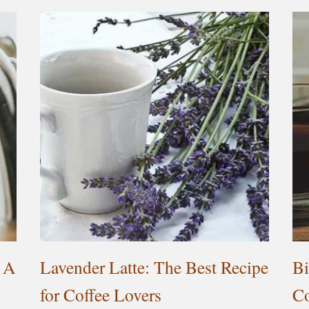
 A
Lavender Latte: The Best Recipe
Bi
for Coffee Lovers
Co