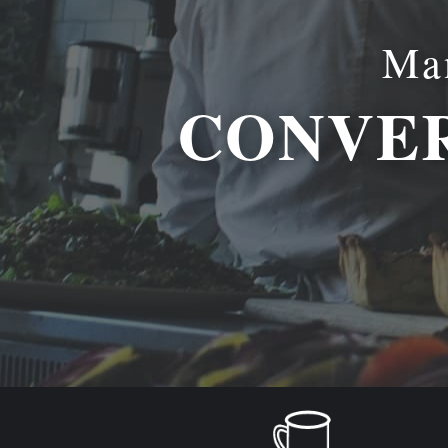
Man
CONVER