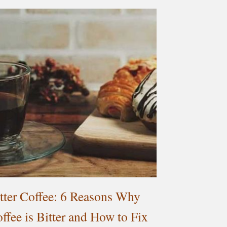
tter Coffee: 6 Reasons Why
ffee is Bitter and How to Fix