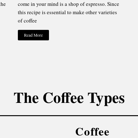
the
come in your mind is a shop of espresso. Since
this recipe is essential to make other varieties
of coffee
Read More
The Coffee Types
Coffee