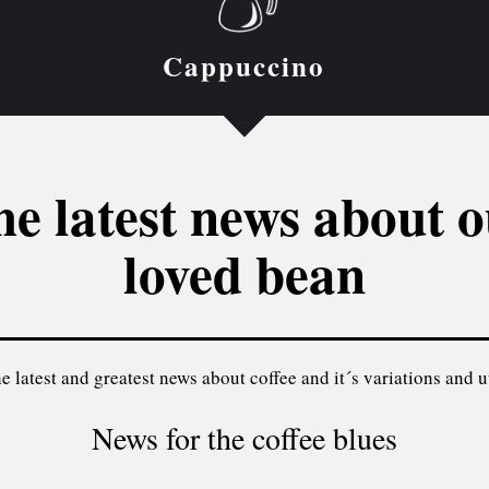
Cappuccino
e latest news about 
loved bean
e latest and greatest news about coffee and it´s variations and ut
News for the coffee blues