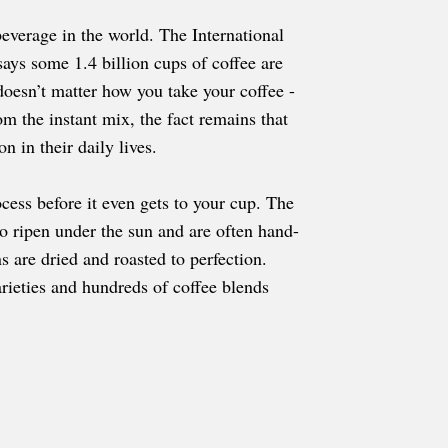
everage in the world. The International
ays some 1.4 billion cups of coffee are
doesn’t matter how you take your coffee -
om the instant mix, the fact remains that
n in their daily lives.
cess before it even gets to your cup. The
to ripen under the sun and are often hand-
s are dried and roasted to perfection.
arieties and hundreds of coffee blends