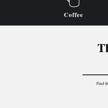
Coffee
Th
Find th