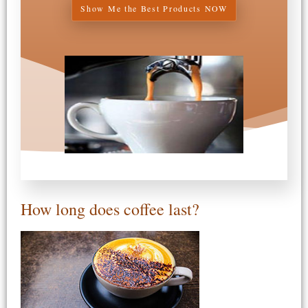
Show Me the Best Products NOW
How long does coffee last?