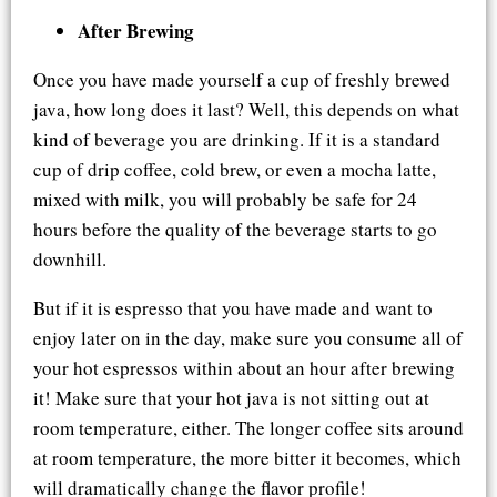
After Brewing
Once you have made yourself a cup of freshly brewed
java, how long does it last? Well, this depends on what
kind of beverage you are drinking. If it is a standard
cup of drip coffee, cold brew, or even a mocha latte,
mixed with milk, you will probably be safe for 24
hours before the quality of the beverage starts to go
downhill.
But if it is espresso that you have made and want to
enjoy later on in the day, make sure you consume all of
your hot espressos within about an hour after brewing
it! Make sure that your hot java is not sitting out at
room temperature, either. The longer coffee sits around
at room temperature, the more bitter it becomes, which
will dramatically change the flavor profile!