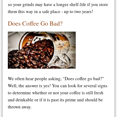
so your grinds may have a longer shelf-life if you store
them this way in a safe place - up to two years!
Does Coffee Go Bad?
We often hear people asking, “Does coffee go bad?”
Well, the answer is yes! You can look for several signs
to determine whether or not your coffee is still fresh
and drinkable or if it is past its prime and should be
thrown away.