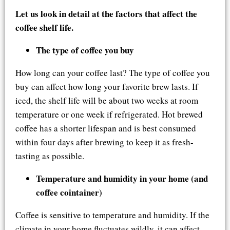
Let us look in detail at the factors that affect the
coffee shelf life.
The type of coffee you buy
How long can your coffee last? The type of coffee you
buy can affect how long your favorite brew lasts. If
iced, the shelf life will be about two weeks at room
temperature or one week if refrigerated. Hot brewed
coffee has a shorter lifespan and is best consumed
within four days after brewing to keep it as fresh-
tasting as possible.
Temperature and humidity in your home (and
coffee cointainer)
Coffee is sensitive to temperature and humidity. If the
climate in your home fluctuates wildly, it can affect