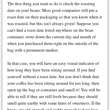
The first thing you want to do is check the roasting
date on your beans. Most good companies will put a
roast date on their packaging so that you know when it
was roasted, but this isn't always given! Suppose you
can't find a roast date listed anywhere on the bean
container, write down the current day and month of
when you purchased them right on the outside of the
bag with a permanent marker.
In that case, you will have an easy visual indicator of
how long they have been sitting around. If you find
yourself without a roast date, but you don't think that
your coffee has been sitting around for too long, then
open up the bag or container and smell it! You will be
able to tell if they are still fresh because they should
smell quite earthy with some hints of sweetness. If the
beans are old enough and stable enough to have lost