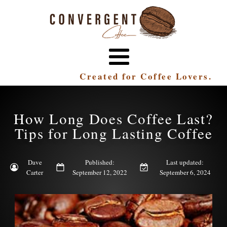
Created for Coffee Lovers.
How Long Does Coffee Last?
Tips for Long Lasting Coffee
Dave
Published:
Last updated:
Carter
September 12, 2022
September 6, 2024