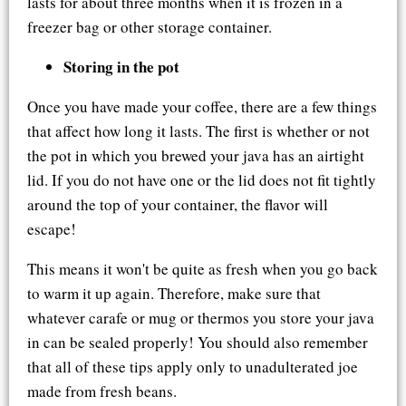
lasts for about three months when it is frozen in a
freezer bag or other storage container.
Storing in the pot
Once you have made your coffee, there are a few things
that affect how long it lasts. The first is whether or not
the pot in which you brewed your java has an airtight
lid. If you do not have one or the lid does not fit tightly
around the top of your container, the flavor will
escape!
This means it won't be quite as fresh when you go back
to warm it up again. Therefore, make sure that
whatever carafe or mug or thermos you store your java
in can be sealed properly! You should also remember
that all of these tips apply only to unadulterated joe
made from fresh beans.