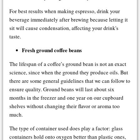
For best results when making espresso, drink your
beverage immediately after brewing because letting it
sit will cause condensation, affecting your drink's
taste.
Fresh ground coffee beans
The lifespan of a coffee’s ground bean is not an exact
science, since when the ground they produce oils. But
there are some general guidelines that we can follow to
ensure quality. Ground beans will last about six
months in the freezer and one year on our cupboard
shelves without changing their flavor or aroma too
much.
The type of container used does play a factor: glass
containers hold onto oxygen better than plastic ones,