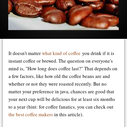
It doesn't matter
what kind of coffee
you drink if it is
instant coffee or brewed. The question on everyone's
mind is, "How long does coffee last?" That depends on
a few factors, like how old the coffee beans are and
whether or not they were roasted recently. But no
matter your preference in java, chances are good that
your next cup will be delicious for at least six months
to a year (hint: for coffee fanatics, you can check out
the best coffee makers
in this article).