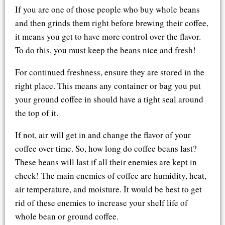
If you are one of those people who buy whole beans
and then grinds them right before brewing their coffee,
it means you get to have more control over the flavor.
To do this, you must keep the beans nice and fresh!
For continued freshness, ensure they are stored in the
right place. This means any container or bag you put
your ground coffee in should have a tight seal around
the top of it.
If not, air will get in and change the flavor of your
coffee over time. So, how long do coffee beans last?
These beans will last if all their enemies are kept in
check! The main enemies of coffee are humidity, heat,
air temperature, and moisture. It would be best to get
rid of these enemies to increase your shelf life of
whole bean or ground coffee.