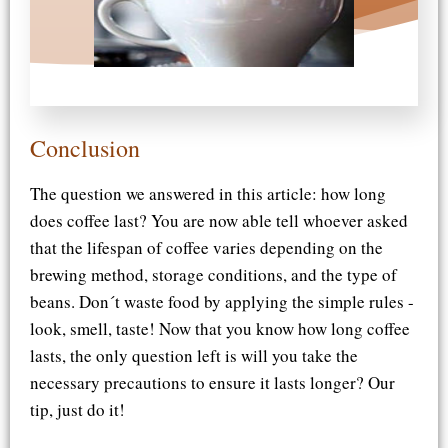
Conclusion
The question we answered in this article: how long
does coffee last? You are now able tell whoever asked
that the lifespan of coffee varies depending on the
brewing method, storage conditions, and the type of
beans. Don´t waste food by applying the simple rules -
look, smell, taste! Now that you know how long coffee
lasts, the only question left is will you take the
necessary precautions to ensure it lasts longer? Our
tip, just do it!