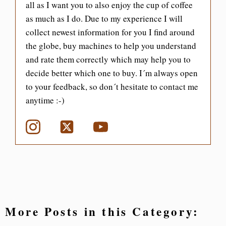
all as I want you to also enjoy the cup of coffee
as much as I do. Due to my experience I will
collect newest information for you I find around
the globe, buy machines to help you understand
and rate them correctly which may help you to
decide better which one to buy. I´m always open
to your feedback, so don´t hesitate to contact me
anytime :-)
More Posts in this Category: