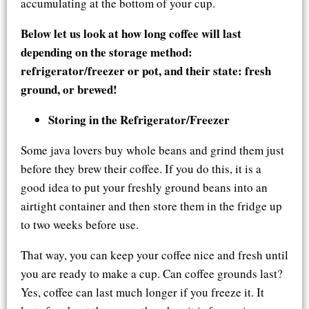
accumulating at the bottom of your cup.
Below let us look at how long coffee will last
depending on the storage method:
refrigerator/freezer or pot, and their state: fresh
ground, or brewed!
Storing in the Refrigerator/Freezer
Some java lovers buy whole beans and grind them just
before they brew their coffee. If you do this, it is a
good idea to put your freshly ground beans into an
airtight container and then store them in the fridge up
to two weeks before use.
That way, you can keep your coffee nice and fresh until
you are ready to make a cup. Can coffee grounds last?
Yes, coffee can last much longer if you freeze it. It