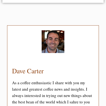
Dave Carter
As a coffee enthusiastic I share with you my
latest and greatest coffee news and insights. I
always interested in trying out new things about
the best bean of the world which I sahre to you