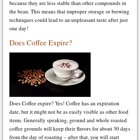
because they are less stable than other compounds in
the bean. This means that improper storage or brewing
techniques could lead to an unpleasant taste after just
one day!
Does Coffee Expire?
Does Coffee expire? Yes! Coffee has an expiration
date, but it might not be as easily visible as other food
items. Generally speaking, ground and whole roasted
coffee grounds will keep their flavors for about 30 days
from the day of roasting – after that, you will start