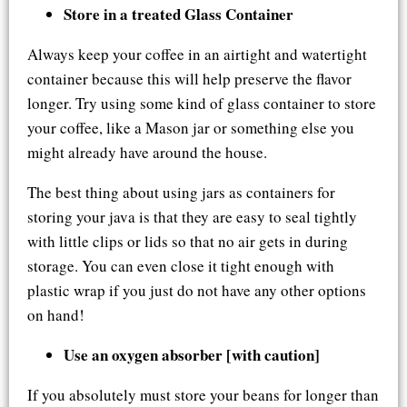
Store in a treated Glass Container
Always keep your coffee in an airtight and watertight
container because this will help preserve the flavor
longer. Try using some kind of glass container to store
your coffee, like a Mason jar or something else you
might already have around the house.
The best thing about using jars as containers for
storing your java is that they are easy to seal tightly
with little clips or lids so that no air gets in during
storage. You can even close it tight enough with
plastic wrap if you just do not have any other options
on hand!
Use an oxygen absorber [with caution]
If you absolutely must store your beans for longer than