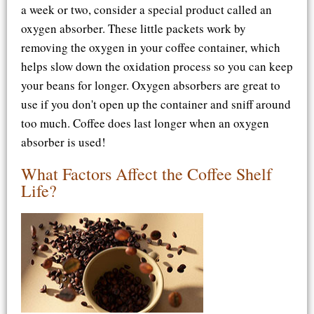
a week or two, consider a special product called an
oxygen absorber. These little packets work by
removing the oxygen in your coffee container, which
helps slow down the oxidation process so you can keep
your beans for longer. Oxygen absorbers are great to
use if you don't open up the container and sniff around
too much. Coffee does last longer when an oxygen
absorber is used!
What Factors Affect the Coffee Shelf
Life?