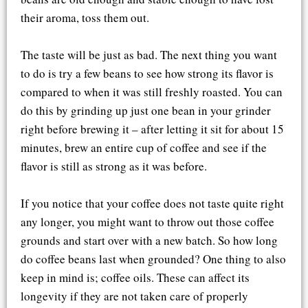
their aroma, toss them out.
The taste will be just as bad. The next thing you want
to do is try a few beans to see how strong its flavor is
compared to when it was still freshly roasted. You can
do this by grinding up just one bean in your grinder
right before brewing it – after letting it sit for about 15
minutes, brew an entire cup of coffee and see if the
flavor is still as strong as it was before.
If you notice that your coffee does not taste quite right
any longer, you might want to throw out those coffee
grounds and start over with a new batch. So how long
do coffee beans last when grounded? One thing to also
keep in mind is; coffee oils. These can affect its
longevity if they are not taken care of properly