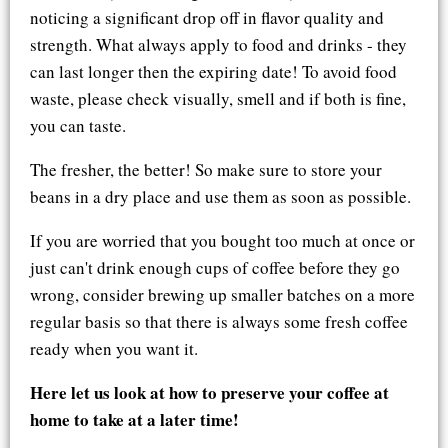
noticing a significant drop off in flavor quality and
strength. What always apply to food and drinks - they
can last longer then the expiring date! To avoid food
waste, please check visually, smell and if both is fine,
you can taste.
The fresher, the better! So make sure to store your
beans in a dry place and use them as soon as possible.
If you are worried that you bought too much at once or
just can't drink enough cups of coffee before they go
wrong, consider brewing up smaller batches on a more
regular basis so that there is always some fresh coffee
ready when you want it.
Here let us look at how to preserve your coffee at
home to take at a later time!