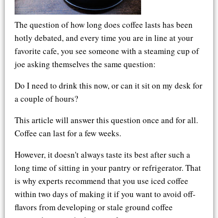
The question of how long does coffee lasts has been
hotly debated, and every time you are in line at your
favorite cafe, you see someone with a steaming cup of
joe asking themselves the same question:
Do I need to drink this now, or can it sit on my desk for
a couple of hours?
This article will answer this question once and for all.
Coffee can last for a few weeks.
However, it doesn't always taste its best after such a
long time of sitting in your pantry or refrigerator. That
is why experts recommend that you use iced coffee
within two days of making it if you want to avoid off-
flavors from developing or stale ground coffee