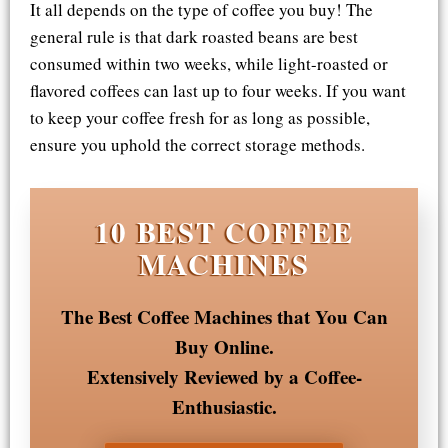
It all depends on the type of coffee you buy! The
general rule is that dark roasted beans are best
consumed within two weeks, while light-roasted or
flavored coffees can last up to four weeks. If you want
to keep your coffee fresh for as long as possible,
ensure you uphold the correct storage methods.
10 BEST COFFEE
MACHINES
The Best Coffee Machines that You Can
Buy Online.
Extensively Reviewed by a Coffee-
Enthusiastic.