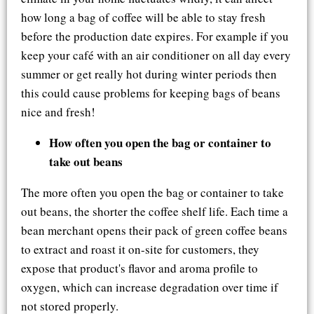
how long a bag of coffee will be able to stay fresh
before the production date expires. For example if you
keep your café with an air conditioner on all day every
summer or get really hot during winter periods then
this could cause problems for keeping bags of beans
nice and fresh!
How often you open the bag or container to
take out beans
The more often you open the bag or container to take
out beans, the shorter the coffee shelf life. Each time a
bean merchant opens their pack of green coffee beans
to extract and roast it on-site for customers, they
expose that product's flavor and aroma profile to
oxygen, which can increase degradation over time if
not stored properly.