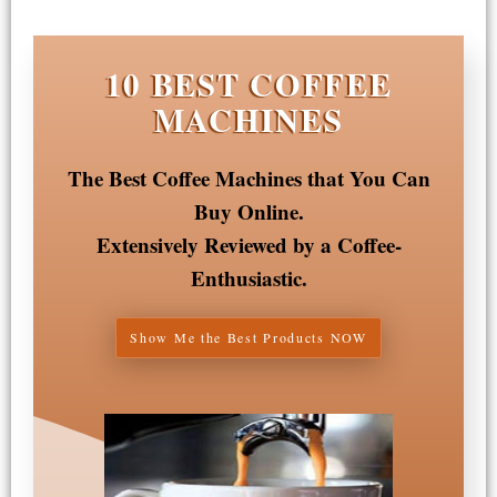
10 BEST COFFEE
MACHINES
The Best Coffee Machines that You Can
Buy Online.
Extensively Reviewed by a Coffee-
Enthusiastic.
Show Me the Best Products NOW