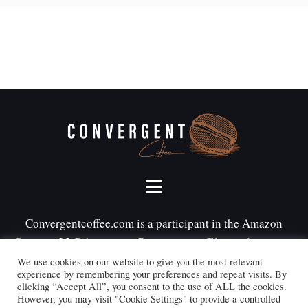
Convergentcoffee.com is a participant in the Amazon
Services LLC Associates Program, an affiliate advertising
program designed to provide a means for sites to earn
We use cookies on our website to give you the most relevant
experience by remembering your preferences and repeat visits. By
advertising fees by advertising and linking to
clicking “Accept All”, you consent to the use of ALL the cookies.
Amazon.com.
However, you may visit "Cookie Settings" to provide a controlled