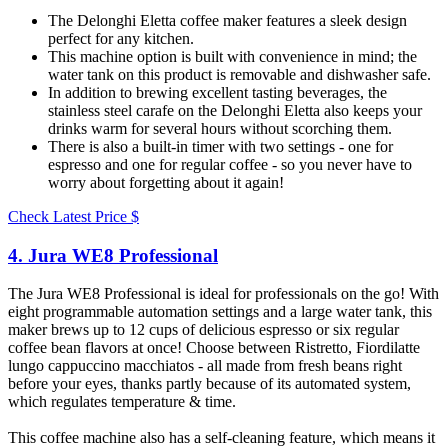
The Delonghi Eletta coffee maker features a sleek design
perfect for any kitchen.
This machine option is built with convenience in mind; the
water tank on this product is removable and dishwasher safe.
In addition to brewing excellent tasting beverages, the
stainless steel carafe on the Delonghi Eletta also keeps your
drinks warm for several hours without scorching them.
There is also a built-in timer with two settings - one for
espresso and one for regular coffee - so you never have to
worry about forgetting about it again!
Check Latest Price
$
4. Jura WE8 Professional​
The Jura WE8 Professional is ideal for professionals on the go! With
eight programmable automation settings and a large water tank, this
maker brews up to 12 cups of delicious espresso or six regular
coffee bean flavors at once! Choose between Ristretto, Fiordilatte
lungo cappuccino macchiatos - all made from fresh beans right
before your eyes, thanks partly because of its automated system,
which regulates temperature & time.
This coffee machine also has a self-cleaning feature, which means it