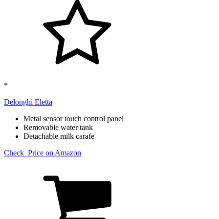
*
Delonghi Eletta​
Metal sensor touch control panel
Removable water tank
Detachable milk carafe
Check Price on Amazon