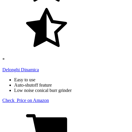
*
Delonghi Dinamica​
Easy to use
Auto-shutoff feature
Low noise conical burr grinder
Check Price on Amazon