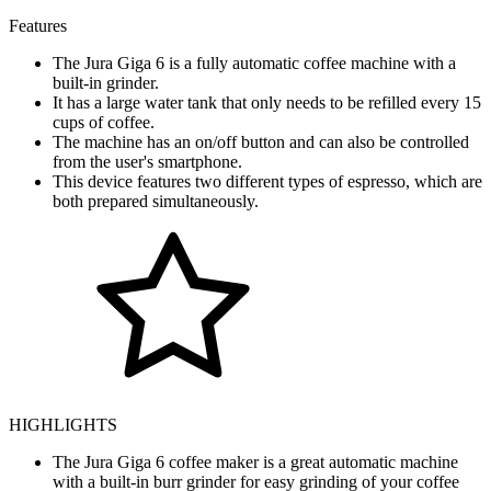
Features
The Jura Giga 6 is a fully automatic coffee machine with a
built-in grinder.
It has a large water tank that only needs to be refilled every 15
cups of coffee.
The machine has an on/off button and can also be controlled
from the user's smartphone.
This device features two different types of espresso, which are
both prepared simultaneously.
HIGHLIGHTS
The Jura Giga 6 coffee maker is a great automatic machine
with a built-in burr grinder for easy grinding of your coffee