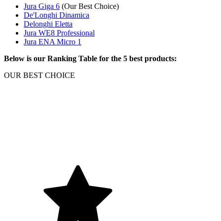
Jura Giga 6
(Our Best Choice)
De'Longhi Dinamica
Delonghi Eletta
Jura WE8 Professional
Jura ENA Micro 1
Below is our Ranking Table for the 5 best products:
OUR BEST CHOICE