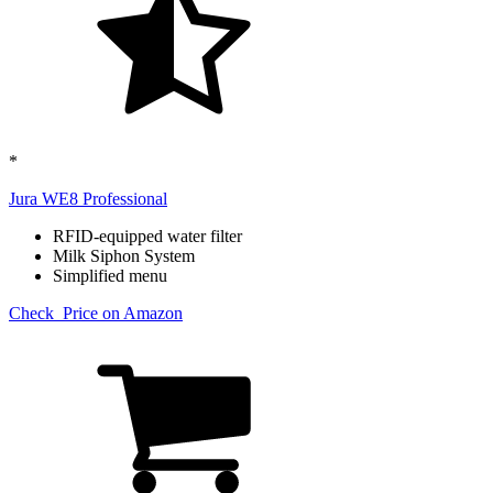
*
Jura WE8 Professional​
RFID-equipped water filter
Milk Siphon System
Simplified menu
Check Price on Amazon