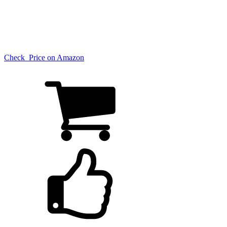
Check Price on Amazon