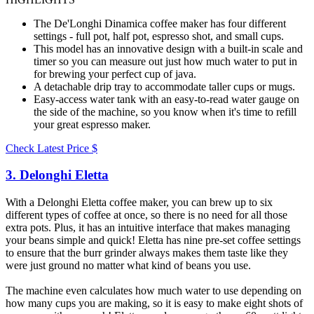
The De'Longhi Dinamica coffee maker has four different
settings - full pot, half pot, espresso shot, and small cups.
This model has an innovative design with a built-in scale and
timer so you can measure out just how much water to put in
for brewing your perfect cup of java.
A detachable drip tray to accommodate taller cups or mugs.
Easy-access water tank with an easy-to-read water gauge on
the side of the machine, so you know when it's time to refill
your great espresso maker.
Check Latest Price
$
3. Delonghi Eletta​
With a Delonghi Eletta coffee maker, you can brew up to six
different types of coffee at once, so there is no need for all those
extra pots. Plus, it has an intuitive interface that makes managing
your beans simple and quick! Eletta has nine pre-set coffee settings
to ensure that the burr grinder always makes them taste like they
were just ground no matter what kind of beans you use.
The machine even calculates how much water to use depending on
how many cups you are making, so it is easy to make eight shots of