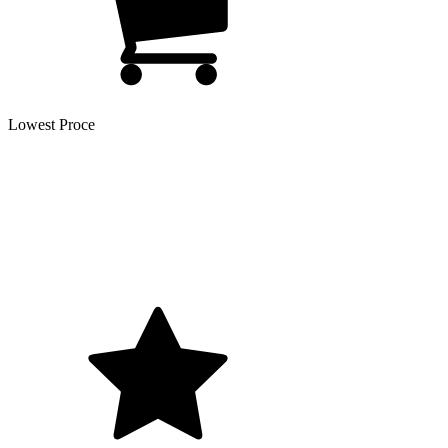
Lowest Proce