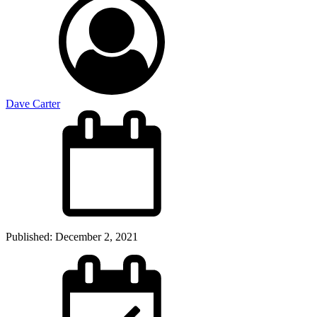
Dave Carter
Published:
December 2, 2021