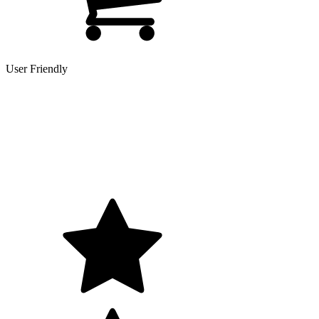
User Friendly