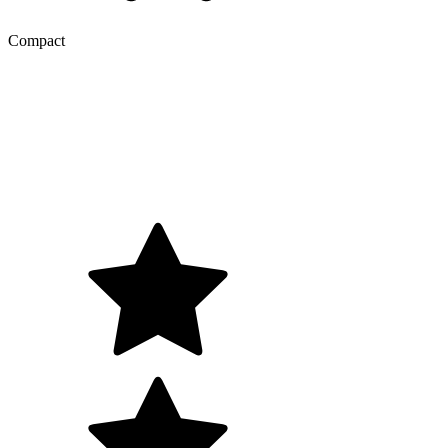
Compact