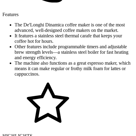
Features
The De'Longhi Dinamica coffee maker is one of the most
advanced, well-designed coffee makers on the market.
It features a stainless steel thermal carafe that keeps your
coffee hot for hours.
Other features include programmable timers and adjustable
brew strength levels—a stainless steel boiler for fast heating
and energy efficiency.
The machine also functions as a great espresso maker, which
means it can make regular or frothy milk foam for lattes or
cappuccinos.
HIGHLIGHTS