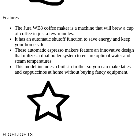
Features
The Jura WE8 coffee maker is a machine that will brew a cup
of coffee in just a few minutes.
It has an automatic shutoff function to save energy and keep
your home safe.
These automatic espresso makers feature an innovative design
that utilizes a dual boiler system to ensure optimal water and
steam temperatures.
This model includes a built-in frother so you can make lattes
and cappuccinos at home without buying fancy equipment.
HIGHLIGHTS