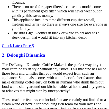
grounds.
There is no need for paper filters because this model comes
with its permanent gold filter, which will never wear out or
get dirty; this saves money.
This appliance includes three different cup sizes-small,
medium and large - so there is always one size for everyone in
your family.
The Jura Giga 6 comes in black or white colors and has a
sleek design that would fit into any kitchen decor.
Check Latest Price
$
2. Delonghi Dinamica​
The De'Longhi Dinamica Coffee Maker is the perfect way to get
your caffeine fix in style without any issues. This machine has all of
those bells and whistles that you would expect from such an
appliance. Still, it also comes with a number of other features that
make drinking coffee easy on both us humans who drink them out
loud while sitting around our kitchen tables at home and any guests
or relatives that might stop by unexpectedly!
These machine features can include but are certainly not limited to a
steam wand or nozzle for producing rich foam for your lattes and
cappuccinos. They also have a measuring oracle spoon and scoop so