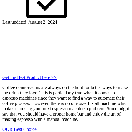
Last updated: August 2, 2024
Get the Best Product
here
>>
Coffee connoisseurs are always on the hunt for better ways to make
the drink they love. This is particularly true when it comes to
espresso machines since they want to find a way to automate their
coffee process. However, there is no one-size-fits-all machine which
makes choosing your next espresso machine a problem. Some might
say that you should have a proper home bar and enjoy the art of
making espresso with a manual machine.
OUR Best Choice