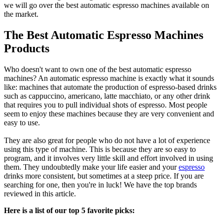
we will go over the best automatic espresso machines available on
the market.
The Best Automatic Espresso Machines
Products
Who doesn't want to own one of the best automatic espresso
machines? An automatic espresso machine is exactly what it sounds
like: machines that automate the production of espresso-based drinks
such as cappuccino, americano, latte macchiato, or any other drink
that requires you to pull individual shots of espresso. Most people
seem to enjoy these machines because they are very convenient and
easy to use.
They are also great for people who do not have a lot of experience
using this type of machine. This is because they are so easy to
program, and it involves very little skill and effort involved in using
them. They undoubtedly make your life easier and your
espresso
drinks more consistent, but sometimes at a steep price. If you are
searching for one, then you're in luck! We have the top brands
reviewed in this article.
Here is a list of our top 5 favorite picks: