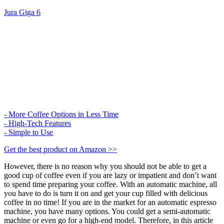
Jura Giga 6​
- More Coffee Options in Less Time
- High-Tech Features
- Simple to Use
Get the best product on Amazon >>
However, there is no reason why you should not be able to get a
good cup of coffee even if you are lazy or impatient and don’t want
to spend time preparing your coffee. With an automatic machine, all
you have to do is turn it on and get your cup filled with delicious
coffee in no time! If you are in the market for an automatic espresso
machine, you have many options. You could get a semi-automatic
machine or even go for a high-end model. Therefore, in this article