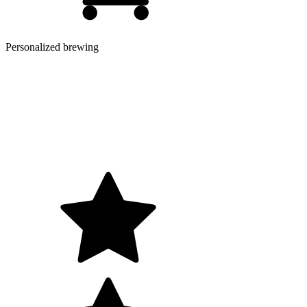
Personalized brewing