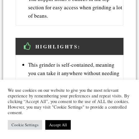
section for easy access when grinding a lot
of beans.
HIGHLIGHTS:
This grinder is self-contained, meaning
you can take it anywhere without needing
an outlet or any other power source.
You can adjust this machine's grind size
We use cookies on our website to give you the most relevant
experience by remembering your preferences and repeat visits. By
from coarse to fine by twisting the knob on
clicking “Accept All”, you consent to the use of ALL the cookies.
the side.
However, you may visit "Cookie Settings" to provide a controlled
consent.
You can choose between two colors - silver
or black that can suit your kitchen decor.
Cookie Settings
Accept All
A 1-year warranty backs this product.