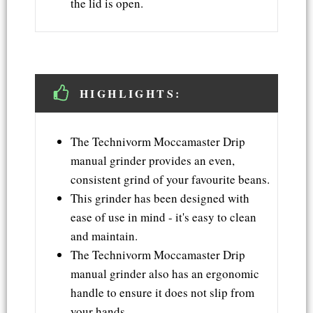
the lid is open.
HIGHLIGHTS:
The Technivorm Moccamaster Drip
manual grinder provides an even,
consistent grind of your favourite beans.
This grinder has been designed with
ease of use in mind - it's easy to clean
and maintain.
The Technivorm Moccamaster Drip
manual grinder also has an ergonomic
handle to ensure it does not slip from
your hands.