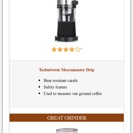
*
Technivorm Moccamaster Drip​
Heat-resistant carafe
Safety feature
Used to measure out ground coffee
GREAT GRINDER