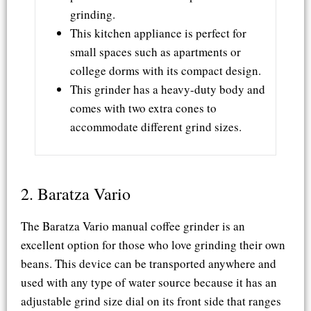
grinding.
This kitchen appliance is perfect for
small spaces such as apartments or
college dorms with its compact design.
This grinder has a heavy-duty body and
comes with two extra cones to
accommodate different grind sizes.
2. Baratza Vario​
The Baratza Vario manual coffee grinder is an
excellent option for those who love grinding their own
beans. This device can be transported anywhere and
used with any type of water source because it has an
adjustable grind size dial on its front side that ranges