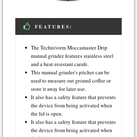
FEATURES:
The Technivorm Moccamaster Drip
manual grinder features stainless steel
and a heat-resistant carafe.
This manual grinder's pitcher can be
used to measure out ground coffee or
store it away for later use.
It also has a safety feature that prevents
the device from being activated when
the lid is open.
It also has a safety feature that prevents
the device from being activated when