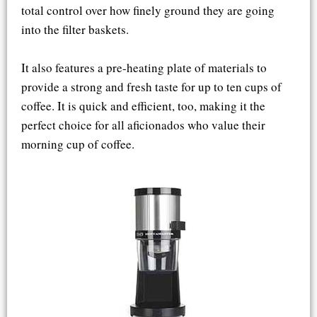
total control over how finely ground they are going
into the filter baskets.
It also features a pre-heating plate of materials to
provide a strong and fresh taste for up to ten cups of
coffee. It is quick and efficient, too, making it the
perfect choice for all aficionados who value their
morning cup of coffee.