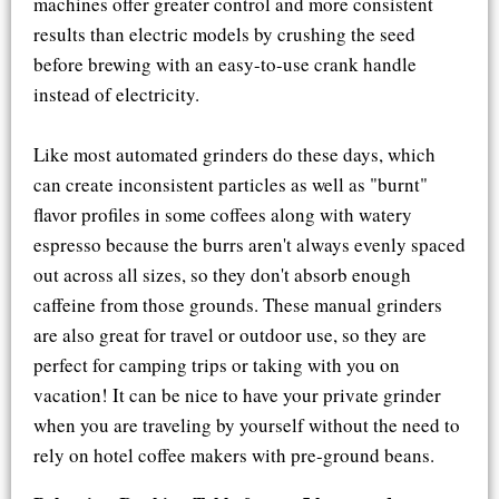
machines offer greater control and more consistent
results than electric models by crushing the seed
before brewing with an easy-to-use crank handle
instead of electricity.
Like most automated grinders do these days, which
can create inconsistent particles as well as "burnt"
flavor profiles in some coffees along with watery
espresso because the burrs aren't always evenly spaced
out across all sizes, so they don't absorb enough
caffeine from those grounds. These manual grinders
are also great for travel or outdoor use, so they are
perfect for camping trips or taking with you on
vacation! It can be nice to have your private grinder
when you are traveling by yourself without the need to
rely on hotel coffee makers with pre-ground beans.