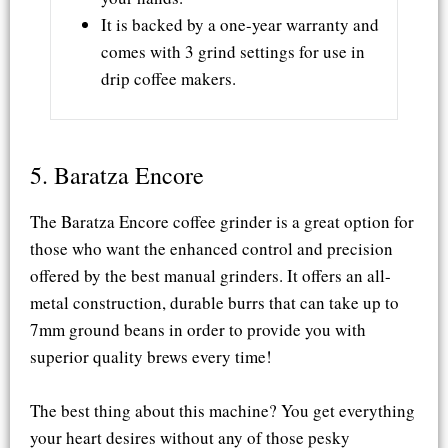
It is backed by a one-year warranty and
comes with 3 grind settings for use in
drip coffee makers.
5. Baratza Encore​
The Baratza Encore coffee grinder is a great option for
those who want the enhanced control and precision
offered by the best manual grinders. It offers an all-
metal construction, durable burrs that can take up to
7mm ground beans in order to provide you with
superior quality brews every time!
The best thing about this machine? You get everything
your heart desires without any of those pesky