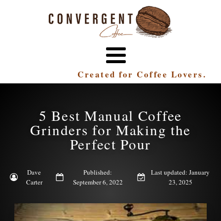
Created for Coffee Lovers.
5 Best Manual Coffee
Grinders for Making the
Perfect Pour
Dave
Published:
Last updated: January
Carter
September 6, 2022
23, 2025