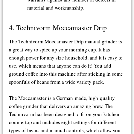
material and workmanship.
4. Technivorm Moccamaster Drip
The Technivorm Moccamaster Drip manual grinder is
a great way to spice up your morning cup. It has
enough power for any size household, and it is easy to
use, which means that anyone can do it! You add
ground coffee into this machine after sticking in some
spoonfuls of beans from a wide variety pack.
The Moccamaster is a German-made, high-quality
coffee grinder that delivers an amazing brew. The
Technivorm has been designed to fit on your kitchen
countertop and includes eight settings for different
types of beans and manual controls, which allow you