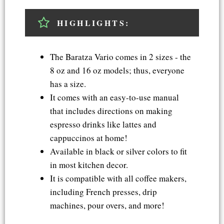
HIGHLIGHTS:
The Baratza Vario comes in 2 sizes - the
8 oz and 16 oz models; thus, everyone
has a size.
It comes with an easy-to-use manual
that includes directions on making
espresso drinks like lattes and
cappuccinos at home!
Available in black or silver colors to fit
in most kitchen decor.
It is compatible with all coffee makers,
including French presses, drip
machines, pour overs, and more!