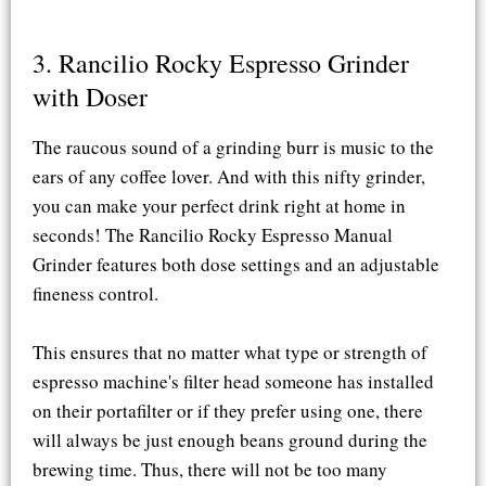
3. Rancilio Rocky Espresso Grinder
with Doser​
The raucous sound of a grinding burr is music to the
ears of any coffee lover. And with this nifty grinder,
you can make your perfect drink right at home in
seconds! The Rancilio Rocky Espresso Manual
Grinder features both dose settings and an adjustable
fineness control.
This ensures that no matter what type or strength of
espresso machine's filter head someone has installed
on their portafilter or if they prefer using one, there
will always be just enough beans ground during the
brewing time. Thus, there will not be too many