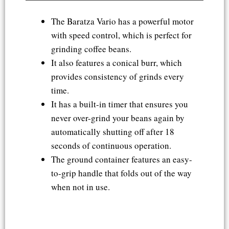
The Baratza Vario has a powerful motor
with speed control, which is perfect for
grinding coffee beans.
It also features a conical burr, which
provides consistency of grinds every
time.
It has a built-in timer that ensures you
never over-grind your beans again by
automatically shutting off after 18
seconds of continuous operation.
The ground container features an easy-
to-grip handle that folds out of the way
when not in use.