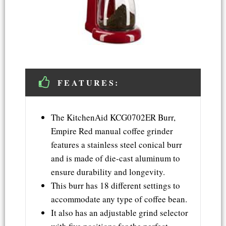
FEATURES:
The KitchenAid KCG0702ER Burr,
Empire Red manual coffee grinder
features a stainless steel conical burr
and is made of die-cast aluminum to
ensure durability and longevity.
This burr has 18 different settings to
accommodate any type of coffee bean.
It also has an adjustable grind selector