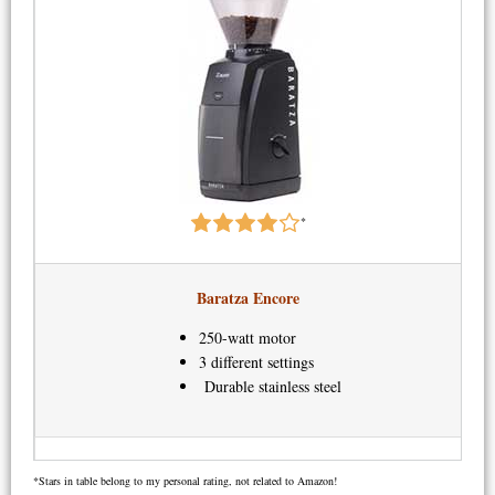
*
Baratza Encore
250-watt motor
3 different settings
Durable stainless steel
*Stars in table belong to my personal rating, not related to Amazon!