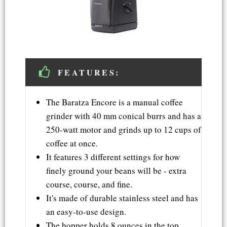
FEATURES:
The Baratza Encore is a manual coffee
grinder with 40 mm conical burrs and has a
250-watt motor and grinds up to 12 cups of
coffee at once.
It features 3 different settings for how
finely ground your beans will be - extra
course, course, and fine.
It's made of durable stainless steel and has
an easy-to-use design.
The hopper holds 8 ounces in the top