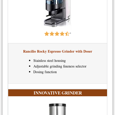
*
Rancilio Rocky Espresso Grinder with Doser​
Stainless steel housing
Adjustable grinding fineness selector
Dosing function
INNOVATIVE GRINDER