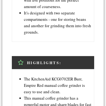
with five positions for the perfect
amount of coarseness.
It's designed with two separate
compartments - one for storing beans
and another for grinding them into fresh
grounds.
HIGHLIGHTS:
The KitchenAid KCG0702ER Burr,
Empire Red manual coffee grinder is
easy to use and clean.
This manual coffee grinder has a
powerful motor and sharp blades for fast