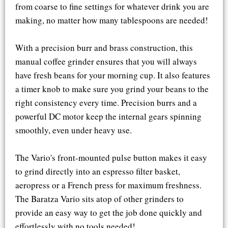
from coarse to fine settings for whatever drink you are
making, no matter how many tablespoons are needed!
With a precision burr and brass construction, this
manual coffee grinder ensures that you will always
have fresh beans for your morning cup. It also features
a timer knob to make sure you grind your beans to the
right consistency every time. Precision burrs and a
powerful DC motor keep the internal gears spinning
smoothly, even under heavy use.
The Vario's front-mounted pulse button makes it easy
to grind directly into an espresso filter basket,
aeropress or a French press for maximum freshness.
The Baratza Vario sits atop of other grinders to
provide an easy way to get the job done quickly and
effortlessly with no tools needed!