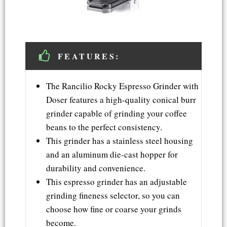
FEATURES:
The Rancilio Rocky Espresso Grinder with
Doser features a high-quality conical burr
grinder capable of grinding your coffee
beans to the perfect consistency.
This grinder has a stainless steel housing
and an aluminum die-cast hopper for
durability and convenience.
This espresso grinder has an adjustable
grinding fineness selector, so you can
choose how fine or coarse your grinds
become.