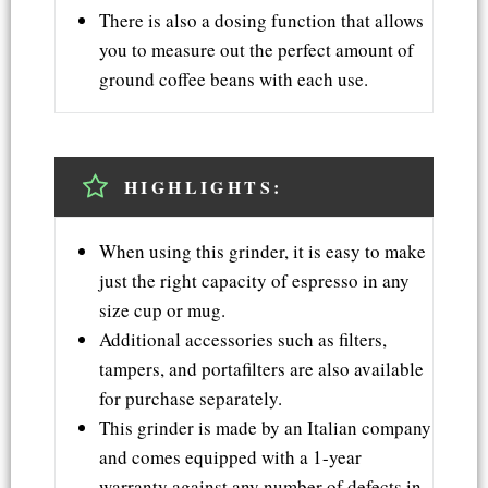
There is also a dosing function that allows
you to measure out the perfect amount of
ground coffee beans with each use.
HIGHLIGHTS:
When using this grinder, it is easy to make
just the right capacity of espresso in any
size cup or mug.
Additional accessories such as filters,
tampers, and portafilters are also available
for purchase separately.
This grinder is made by an Italian company
and comes equipped with a 1-year
warranty against any number of defects in