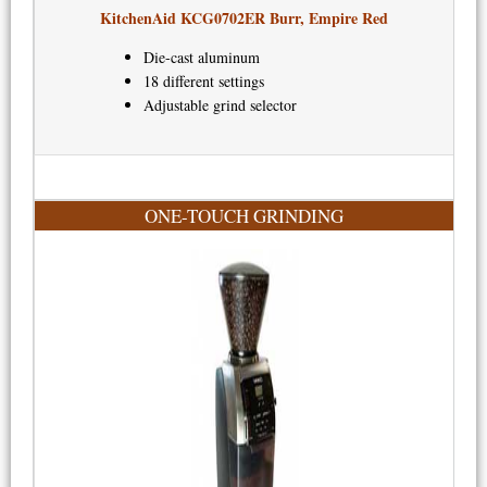
KitchenAid KCG0702ER Burr, Empire Red​
Die-cast aluminum
18 different settings
Adjustable grind selector
ONE-TOUCH GRINDING