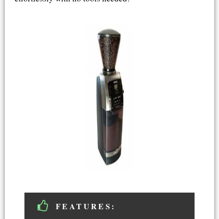
FEATURES: