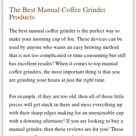
The Best Manual Coffee Grinder
Products
The best manual coffee grinder is the perfect way to
make your morning cup of Joe. These devices can be
used by anyone who wants an easy brewing method
that is not too complicated or time-consuming but still
has excellent results! When it comes to top manual
coffee grinders, the most important thing is that you
are grinding your beans at just the right time.
For example, if they are too old, then all of those little
pieces will get stuck in there and mess everything up
with their sharp edges making for an unenjoyable cup
with a downing aftertaste! If you are looking to buy a
manual grinder, then these reviews are for you! These