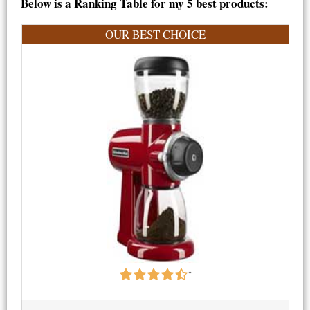
Below is a Ranking Table for my 5 best products:
OUR BEST CHOICE
*