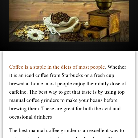
Coffee is a staple in the diets of most people
. Whether
it is an iced coffee from Starbucks or a fresh cup
brewed at home, most people enjoy their daily dose of
caffeine. The best way to get that taste is by using top
manual coffee grinders to make your beans before
brewing them. These are great for both the avid and
occasional drinkers!
The best manual coffee grinder is an excellent way to