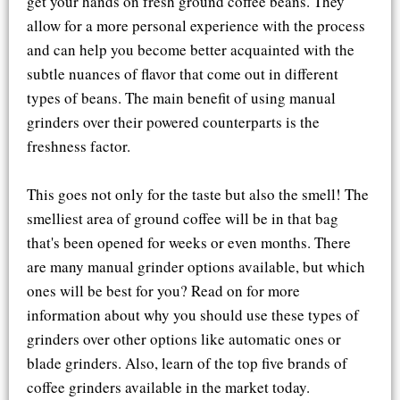
get your hands on fresh ground coffee beans. They
allow for a more personal experience with the process
and can help you become better acquainted with the
subtle nuances of flavor that come out in different
types of beans. The main benefit of using manual
grinders over their powered counterparts is the
freshness factor.
This goes not only for the taste but also the smell! The
smelliest area of ground coffee will be in that bag
that's been opened for weeks or even months. There
are many manual grinder options available, but which
ones will be best for you? Read on for more
information about why you should use these types of
grinders over other options like automatic ones or
blade grinders. Also, learn of the top five brands of
coffee grinders available in the market today.