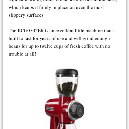
which keeps it firmly in place on even the most
slippery surfaces.
The KCG0702ER is an excellent little machine that's
built to last for years of use and will grind enough
beans for up to twelve cups of fresh coffee with no
trouble at all!