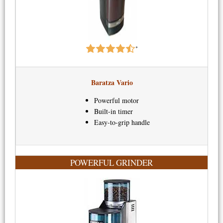
*
Baratza Vario
Powerful motor
Built-in timer
Easy-to-grip handle
POWERFUL GRINDER