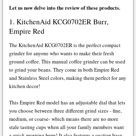
Let us now delve into the review of these products.
1. KitchenAid KCG0702ER Burr,
Empire Red​
The KitchenAid KCG0702ER is the perfect compact
grinder for anyone who wants to make their fresh
ground coffee. This manual coffee grinder can be used
to grind your beans. They come in both Empire Red
and Stainless Steel colors, making them perfect for any
kitchen decor!
This Empire Red model has an adjustable dial that lets
you choose between three different grind sizes - fine,
medium, or coarse- which means there are no more
stale tasting cups when all your family members want
a quick morning brew! It also features a suction base,