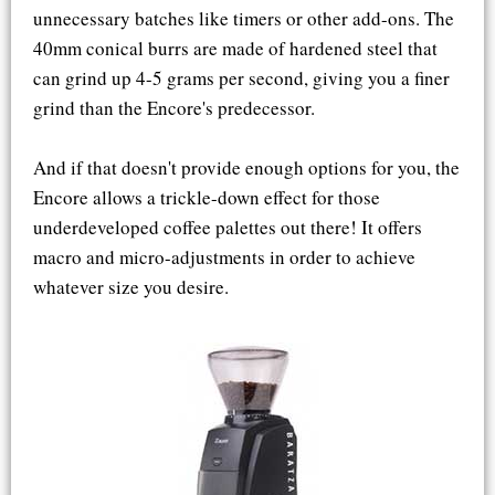
unnecessary batches like timers or other add-ons. The
40mm conical burrs are made of hardened steel that
can grind up 4-5 grams per second, giving you a finer
grind than the Encore's predecessor.
And if that doesn't provide enough options for you, the
Encore allows a trickle-down effect for those
underdeveloped coffee palettes out there! It offers
macro and micro-adjustments in order to achieve
whatever size you desire.