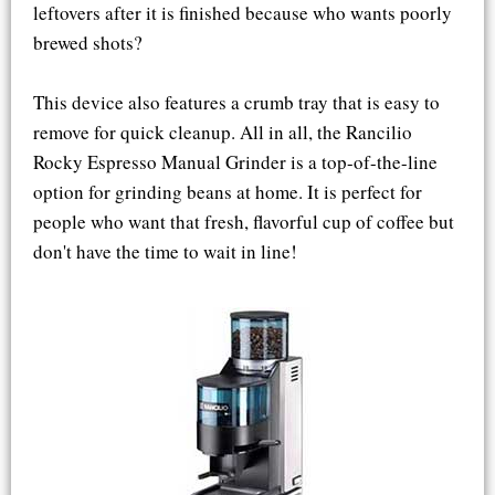
leftovers after it is finished because who wants poorly
brewed shots?
This device also features a crumb tray that is easy to
remove for quick cleanup. All in all, the Rancilio
Rocky Espresso Manual Grinder is a top-of-the-line
option for grinding beans at home. It is perfect for
people who want that fresh, flavorful cup of coffee but
don't have the time to wait in line!